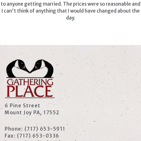
to anyone getting married. The prices were so reasonable and
I can't think of anything that I would have changed about the
day.
6 Pine Street
Mount Joy PA, 17552
Phone:
(717) 653-5911
Fax:
(717) 653-0336