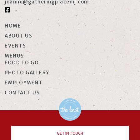
joanne@gatheringplacemj.com
HOME
ABOUT US
EVENTS
MENUS
FOOD TO GO
PHOTO GALLERY
EMPLOYMENT
CONTACT US
GET IN TOUCH