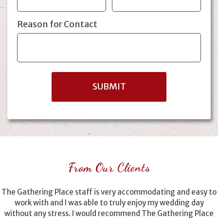
Reason for Contact
From Our Clients
The Gathering Place staff is very accommodating and easy to
work with and I was able to truly enjoy my wedding day
without any stress. I would recommend The Gathering Place