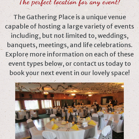
The perfect location for any event!
The Gathering Place is a unique venue
capable of hosting a large variety of events
including, but not limited to, weddings,
banquets, meetings, and life celebrations.
Explore more information on each of these
event types below, or contact us today to
book your next event in our lovely space!