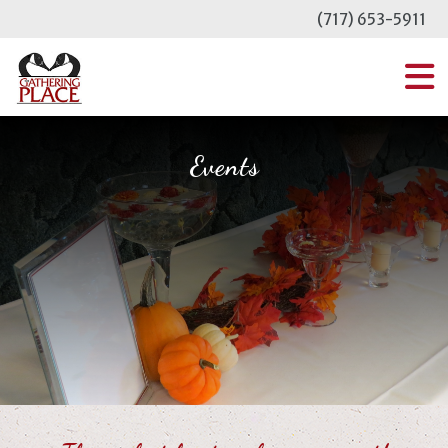
Skip
(717) 653-5911
to
content
MENU
Events