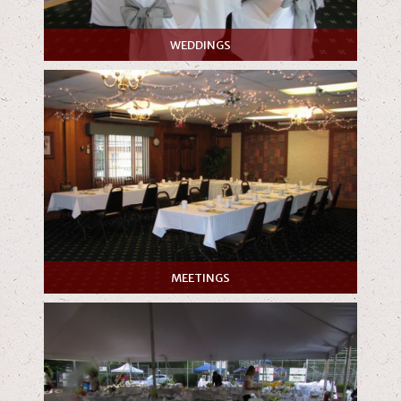
WEDDINGS
MEETINGS