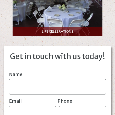
LIFE CELEBRATIONS
Get in touch with us today!
Name
Email
Phone