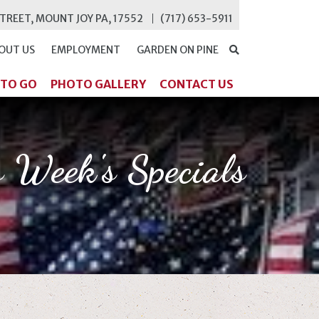
STREET, MOUNT JOY PA, 17552
(717) 653-5911
OUT US
EMPLOYMENT
GARDEN ON PINE
SEARCH
 TO GO
PHOTO GALLERY
CONTACT US
s Week's Specials