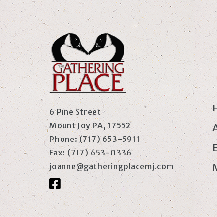
6 Pine Street
Mount Joy PA, 17552
Phone:
(717) 653-5911
Fax:
(717) 653-0336
joanne@gatheringplacemj.com