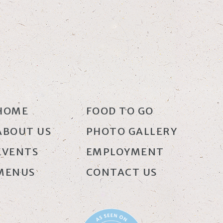
HOME
FOOD TO GO
ABOUT US
PHOTO GALLERY
EVENTS
EMPLOYMENT
MENUS
CONTACT US