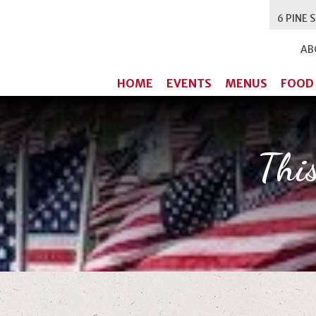
6 PINE 
AB
HOME
EVENTS
MENUS
FOOD
Thi