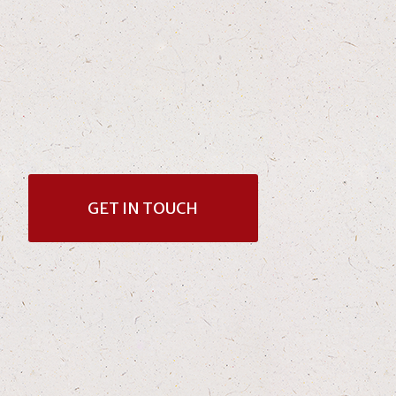
GET IN TOUCH