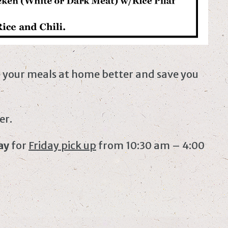
e your meals at home better and save you
er.
ay
for
Friday pick up
from 10:30 am – 4:00