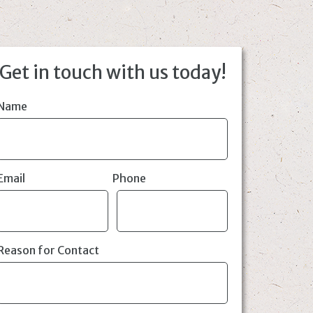
Get in touch with us today!
Name
Email
Phone
Reason for Contact