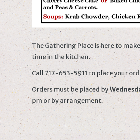
The Gathering Place is here to mak
time in the kitchen.
Call 717-653-5911 to place your ord
Orders must be placed by
Wednesd
pm or by arrangement.