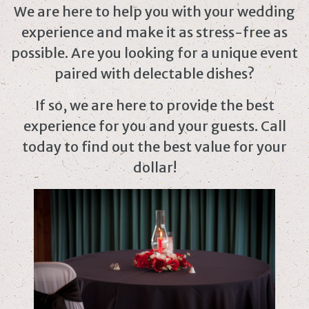
We are here to help you with your wedding
experience and make it as stress-free as
possible. Are you looking for a unique event
paired with delectable dishes?
If so, we are here to provide the best
experience for you and your guests. Call
today to find out the best value for your
dollar!