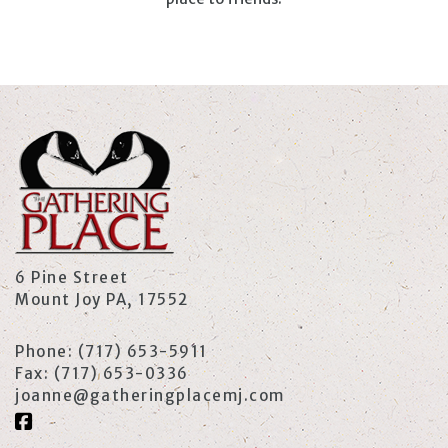
6 Pine Street
Mount Joy PA, 17552
Phone:
(717) 653-5911
Fax:
(717) 653-0336
joanne@gatheringplacemj.com