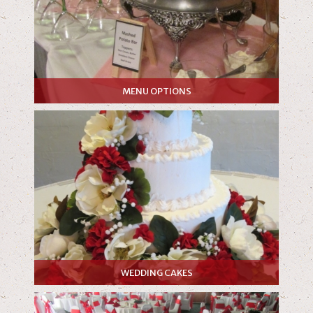
MENU OPTIONS
WEDDING CAKES