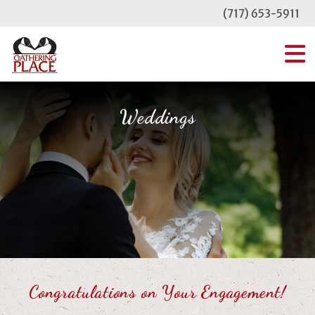
Skip
(717) 653-5911
to
content
MENU
Weddings
Congratulations on Your Engagement!