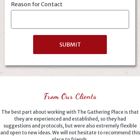
Reason for Contact
From Our Clients
The best part about working with The Gathering Place is that
they are experienced and established, so they had
suggestions and protocols, but were also extremely flexible
and open to new ideas. We will not hesitate to recommend this
place to friends.