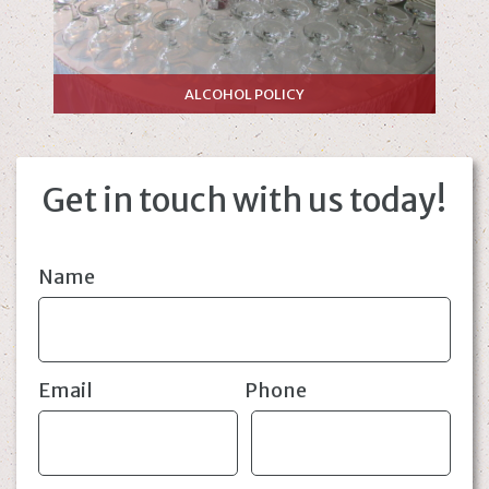
ALCOHOL POLICY
Get in touch with us today!
Name
Email
Phone