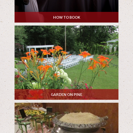
HOW TO BOOK
GARDEN ON PINE