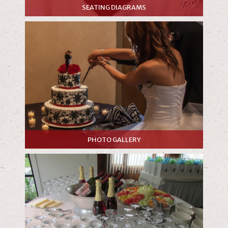
SEATING DIAGRAMS
PHOTO GALLERY