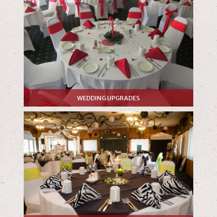
WEDDING UPGRADES