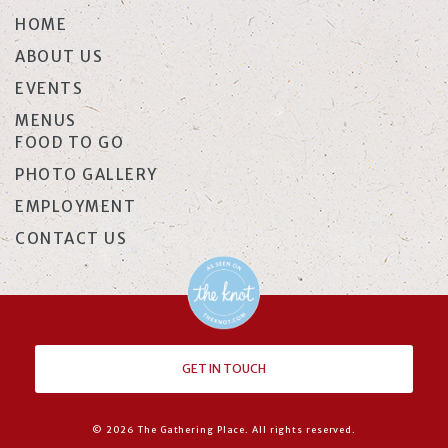
HOME
ABOUT US
EVENTS
MENUS
FOOD TO GO
PHOTO GALLERY
EMPLOYMENT
CONTACT US
GET IN TOUCH
© 2026 The Gathering Place. All rights reserved.