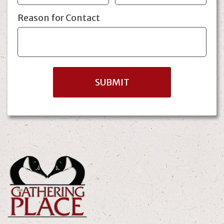
Reason for Contact