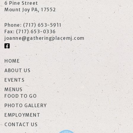
6 Pine Street
Mount Joy PA, 17552
Phone:
(717) 653-5911
Fax:
(717) 653-0336
joanne@gatheringplacemj.com
HOME
ABOUT US
EVENTS
MENUS
FOOD TO GO
PHOTO GALLERY
EMPLOYMENT
CONTACT US