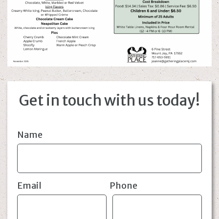
Get in touch with us today!
Name
Email
Phone