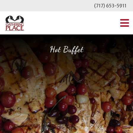
Skip
(717) 653-5911
to
content
MENU
Hot Buffet