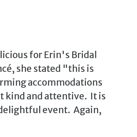
cious for Erin's Bridal
é, she stated "this is
harming accommodations
 kind and attentive. It is
 delightful event. Again,