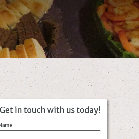
Get in touch with us today!
Name