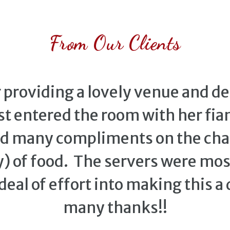
From Our Clients
providing a lovely venue and deli
t entered the room with her fianc
ed many compliments on the c
) of food. The servers were most
deal of effort into making this a
many thanks!!