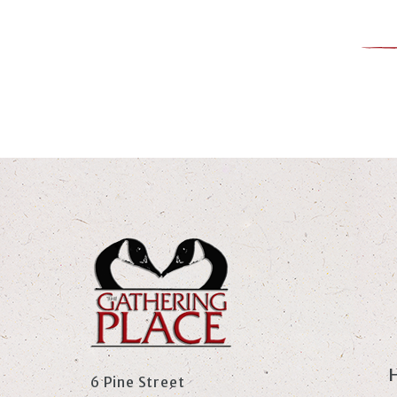
6 Pine Street