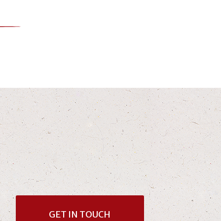
GET IN TOUCH