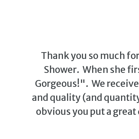
Thank you so much for 
Shower. When she firs
Gorgeous!". We receiv
and quality (and quantity
obvious you put a great 