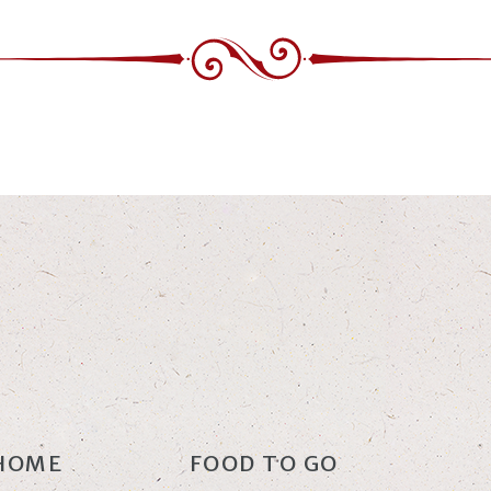
HOME
FOOD TO GO