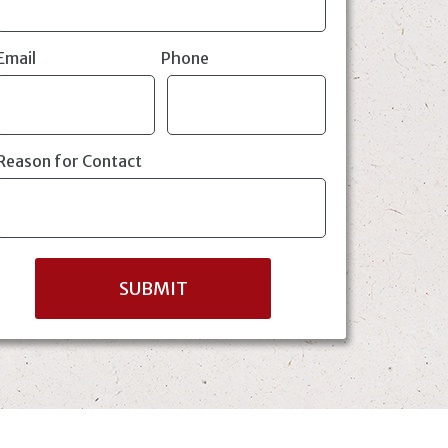
Email
Phone
Reason for Contact