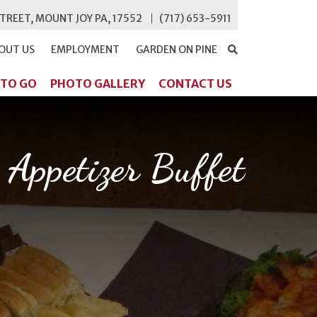
STREET, MOUNT JOY PA, 17552
(717) 653-5911
OUT US
EMPLOYMENT
GARDEN ON PINE
SEARCH
 TO GO
PHOTO GALLERY
CONTACT US
Appetizer Buffet