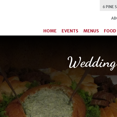
6 PINE 
AB
HOME
EVENTS
MENUS
FOOD
Wedding 